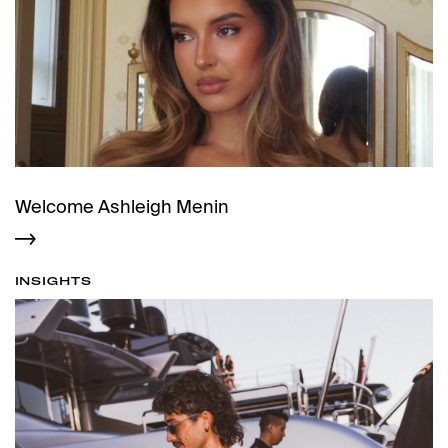
Welcome Ashleigh Menin
INSIGHTS