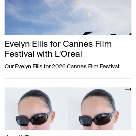
Evelyn Ellis for Cannes Film
Festival with L'Oreal
Our Evelyn Ellis for 2026 Cannes Film Festival