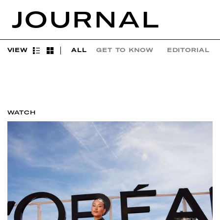
JOURNAL
VIEW
ALL
GET TO KNOW
EDITORIAL
WATCH