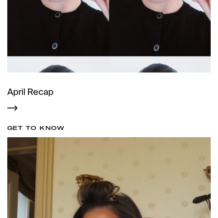
April Recap
GET TO KNOW