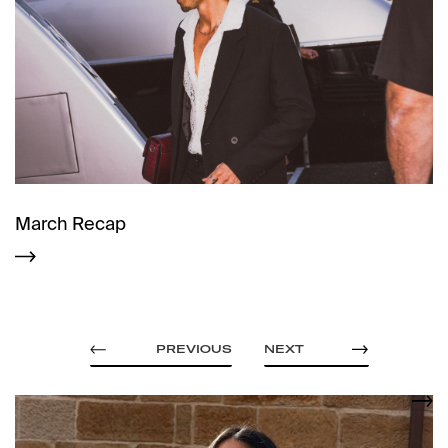
March Recap
PREVIOUS
NEXT