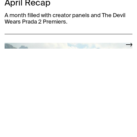
April Recap
A month filled with creator panels and The Devil
Wears Prada 2 Premiers.
Welcome Ashleigh Menin
MGMT Welcomes Ashleigh Menin to the family.