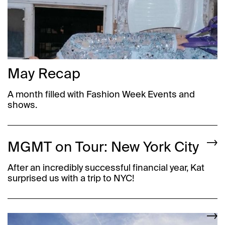
May Recap
A month filled with Fashion Week Events and
shows.
MGMT on Tour: New York City
After an incredibly successful financial year, Kat
surprised us with a trip to NYC!