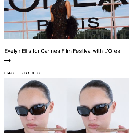
Evelyn Ellis for Cannes Film Festival with L'Oreal
CASE STUDIES