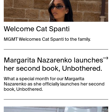
Welcome Cat Spanti
MGMT Welcomes Cat Spanti to the family.
Margarita Nazarenko launches
her second book, Unbothered.
What a special month for our Margarita
Nazarenko as she officially launches her second
book, Unbothered.