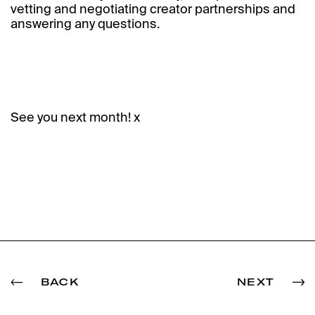
vetting and negotiating creator partnerships and
answering any questions.
See you next month! x
BACK
NEXT