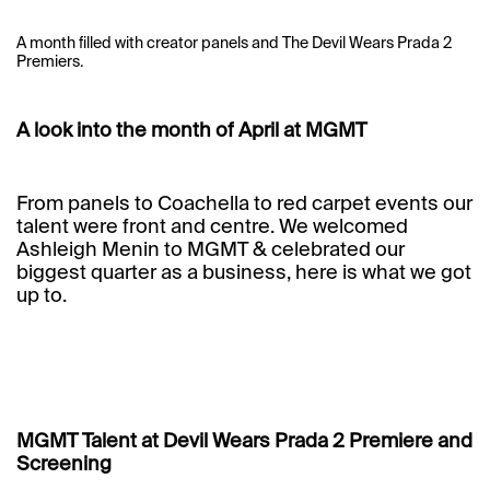
A month filled with creator panels and The Devil Wears Prada 2
Premiers.
A look into the month of April at MGMT
From panels to Coachella to red carpet events our
talent were front and centre. We welcomed
Ashleigh Menin to MGMT & celebrated our
biggest quarter as a business, here is what we got
up to.
MGMT Talent at Devil Wears Prada 2 Premiere and
Screening