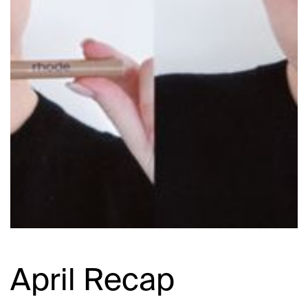
April Recap