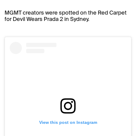
MGMT creators were spotted on the Red Carpet
for Devil Wears Prada 2 in Sydney.
View this post on Instagram