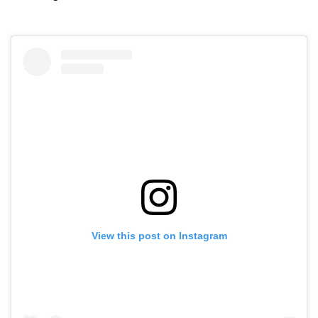
View this post on Instagram