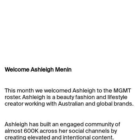
Welcome Ashleigh Menin
This month we welcomed
Ashleigh
to the MGMT
roster. Ashleigh is a beauty fashion and lifestyle
creator working with Australian and global brands.
Ashleigh has built an engaged community of
almost 600K across her social channels by
creating elevated and intentional content.