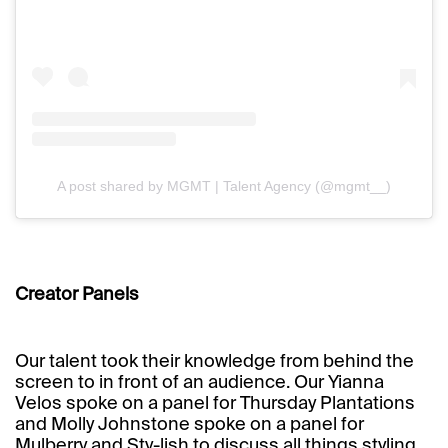
A post shared by MGMT | Talent Agency (@mgmt__)
Creator Panels
Our talent took their knowledge from behind the
screen to in front of an audience. Our
Yianna
Velos
spoke on a panel for Thursday Plantations
and
Molly Johnstone
spoke on a panel for
Mulberry and Sty-lish to discuss all things styling.