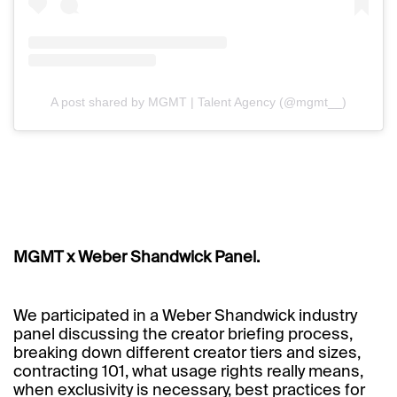
A post shared by MGMT | Talent Agency (@mgmt__)
MGMT x Weber Shandwick Panel.
We participated in a Weber Shandwick industry
panel discussing the creator briefing process,
breaking down different creator tiers and sizes,
contracting 101, what usage rights really means,
when exclusivity is necessary, best practices for