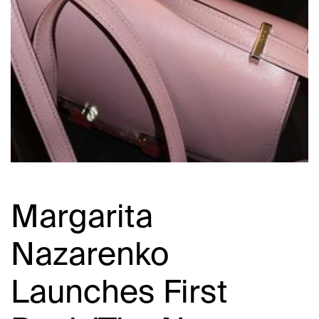
Margarita
Nazarenko
Launches First