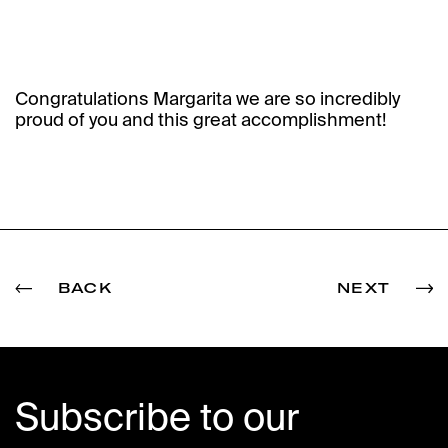
Congratulations Margarita we are so incredibly
proud of you and this great accomplishment!
BACK
NEXT
Subscribe to our