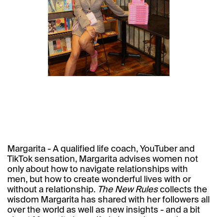
Margarita - A qualified life coach, YouTuber and
TikTok sensation, Margarita advises women not
only about how to navigate relationships with
men, but how to create wonderful lives with or
without a relationship.
The New Rules
collects the
wisdom Margarita has shared with her followers all
over the world as well as new insights - and a bit