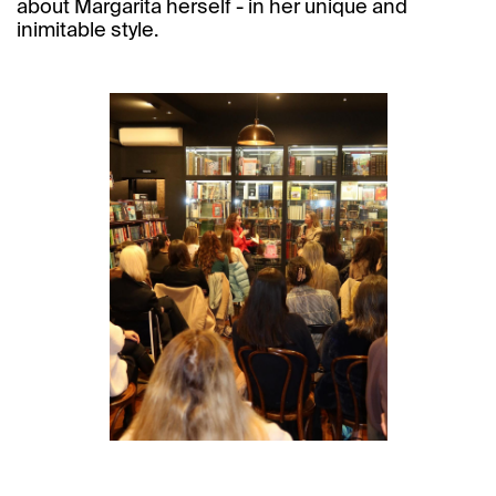
about Margarita herself - in her unique and
inimitable style.