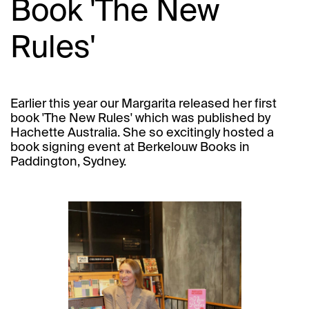
Book 'The New
Rules'
Earlier this year our Margarita released her first
book 'The New Rules' which was published by
Hachette Australia. She so excitingly hosted a
book signing event at Berkelouw Books in
Paddington, Sydney.