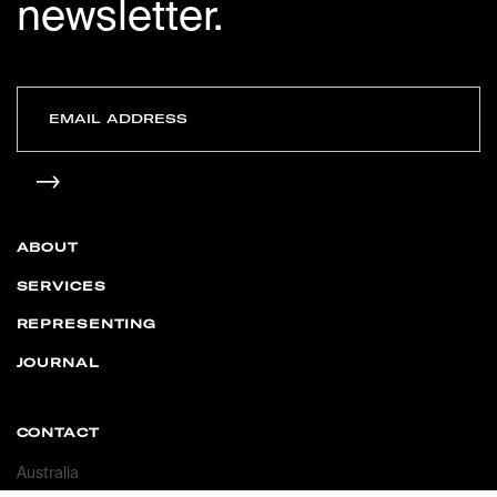
newsletter.
ABOUT
SERVICES
REPRESENTING
JOURNAL
CONTACT
Australia