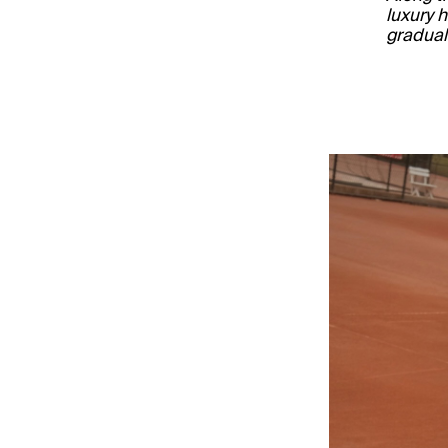
luxury 
gradual