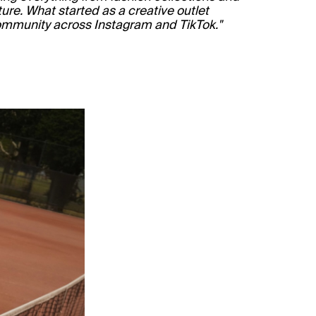
ure. What started as a creative outlet
community across Instagram and TikTok."