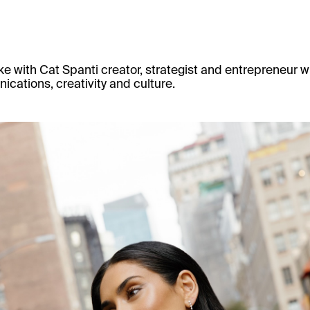
e with
Cat Spanti
creator, strategist and entrepreneur wh
cations, creativity and culture.