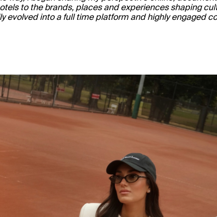
hotels to the brands, places and experiences shaping cult
ly evolved into a full time platform and highly engaged 