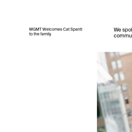
MGMT Welcomes Cat Spanti
We spok
to the family.
communi