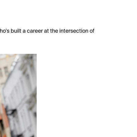
o's built a career at the intersection of