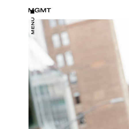
CLOSE
MENU