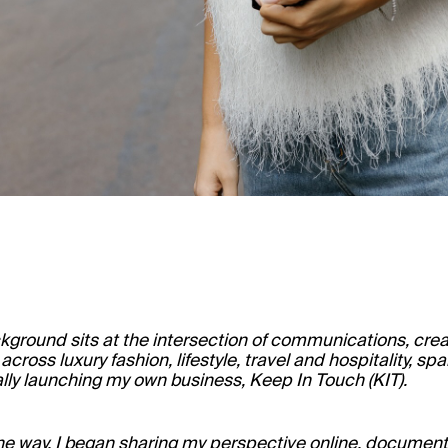
kground sits at the intersection of communications, creat
cross luxury fashion, lifestyle, travel and hospitality, s
lly launching my own business, Keep In Touch (KIT).
he way, I began sharing my perspective online, documenti