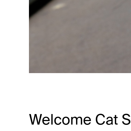
Welcome Cat S