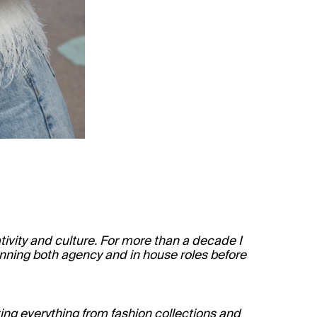
ivity and culture. For more than a decade I
panning both agency and in house roles before
ng everything from fashion collections and