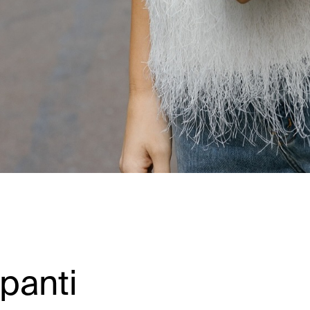
panti