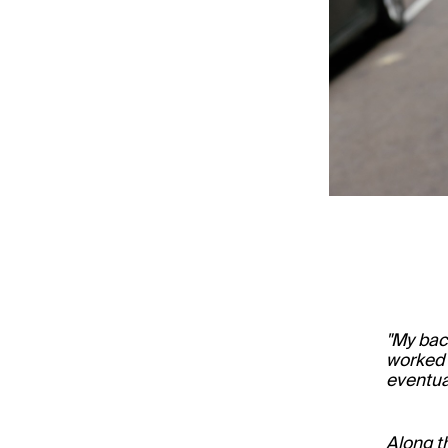
"My bac
worked a
eventua
Along t