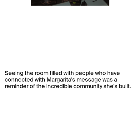
Seeing the room filled with people who have
connected with Margarita's message was a
reminder of the incredible community she's built.