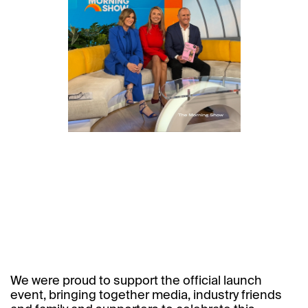
We were proud to support the official launch
event, bringing together media, industry friends