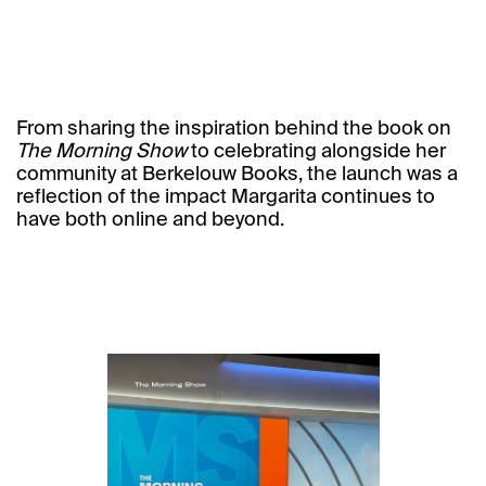
From sharing the inspiration behind the book on
The Morning Show
to celebrating alongside her
community at
Berkelouw Books,
the launch was a
reflection of the impact Margarita continues to
have both online and beyond.