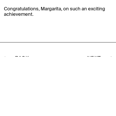
Congratulations, Margarita, on such an exciting
achievement.
BACK
NEXT
Subscribe to our
newsletter.