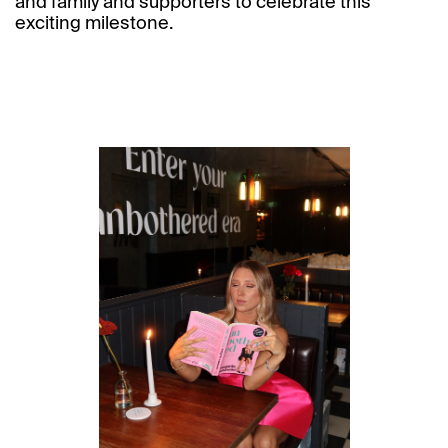
and family and supporters to celebrate this
exciting milestone.