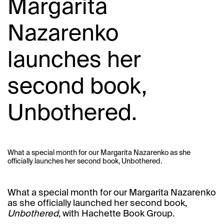
Margarita
Nazarenko
launches her
second book,
Unbothered.
What a special month for our Margarita Nazarenko as she
officially launches her second book, Unbothered.
What a special month for our
Margarita Nazarenko
as she officially launched her second book,
Unbothered
, with Hachette Book Group.