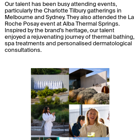
Our talent has been busy attending events,
particularly the Charlotte Tilbury gatherings in
Melbourne and Sydney. They also attended the La
Roche Posay event at Alba Thermal Springs.
Inspired by the brand’s heritage, our talent
enjoyed a rejuvenating journey of thermal bathing,
spa treatments and personalised dermatological
consultations.