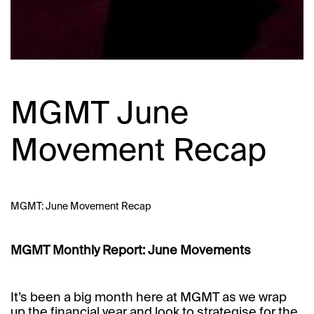
MGMT June
Movement Recap
MGMT: June Movement Recap
MGMT Monthly Report: June Movements
It’s been a big month here at MGMT as we wrap
up the financial year and look to strategise for the