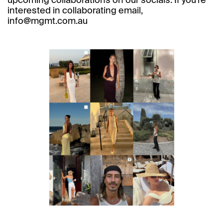
upcoming collaborations on our socials. If you’re
interested in collaborating email,
info@mgmt.com.au