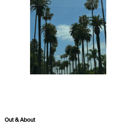
Out & About