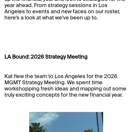
year ahead. From strategy sessions in Los
Angeles to events and new faces on our roster,
here’s a look at what we’ve been up to.
LA Bound: 2026 Strategy Meeting
Kat flew the team to Los Angeles for the 2026
MGMT Strategy Meeting. We spent time
workshopping fresh ideas and mapping out some
truly exciting concepts for the new financial year.