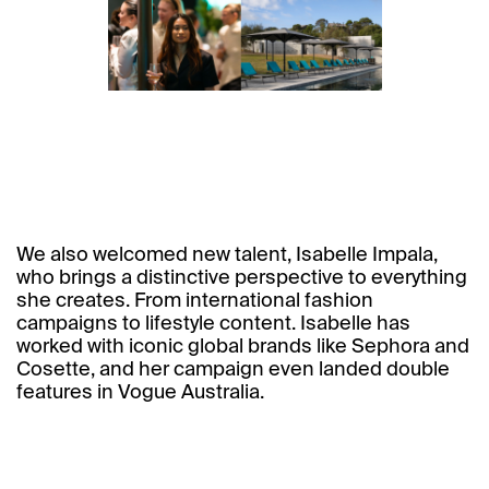
We also welcomed new talent, Isabelle Impala,
who brings a distinctive perspective to everything
she creates. From international fashion
campaigns to lifestyle content. Isabelle has
worked with iconic global brands like Sephora and
Cosette, and her campaign even landed double
features in Vogue Australia.