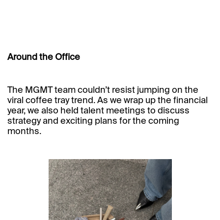
Around the Office
The MGMT team couldn’t resist jumping on the
viral coffee tray trend. As we wrap up the financial
year, we also held talent meetings to discuss
strategy and exciting plans for the coming
months.