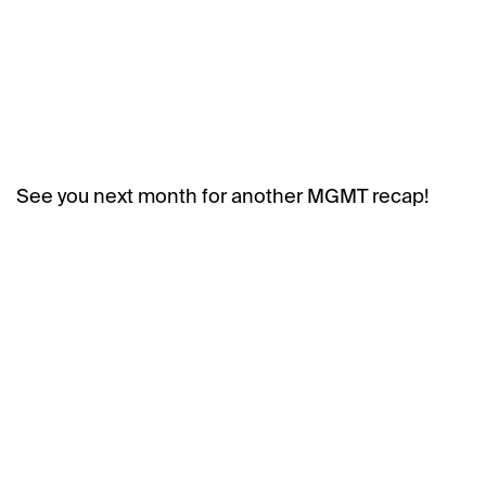
See you next month for another MGMT recap!
BACK
NEXT