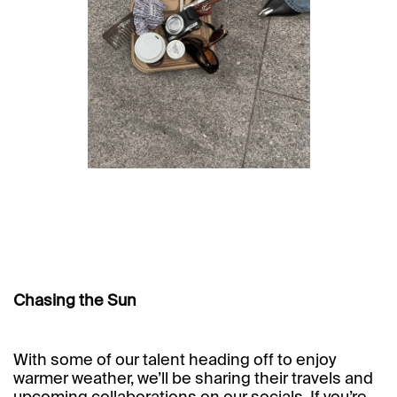
Chasing the Sun
With some of our talent heading off to enjoy
warmer weather, we’ll be sharing their travels and