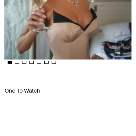
One To Watch
INFLUENCE