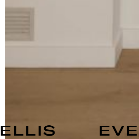
ELLIS
EVEL