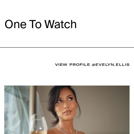
One To Watch
VIEW PROFILE
@EVELYN.ELLIS