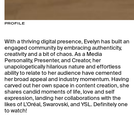
PROFILE
With a thriving digital presence, Evelyn has built an
engaged community by embracing authenticity,
creativity and a bit of chaos. As a Media
Personality, Presenter, and Creator, her
unapologetically hilarious nature and effortless
ability to relate to her audience have cemented
her broad appeal and industry momentum. Having
carved out her own space in content creation, she
shares candid moments of life, love and self
expression, landing her collaborations with the
likes of L’Oréal, Swarovski, and YSL. Definitely one
to watch!