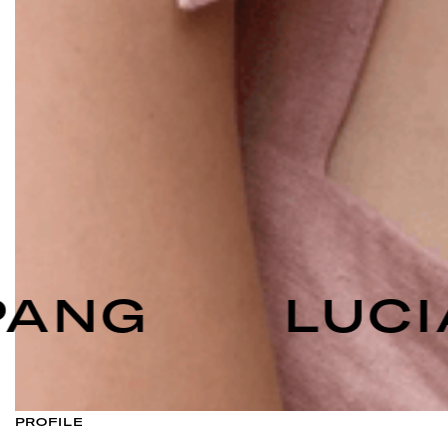
ANG
LUCI
PROFILE