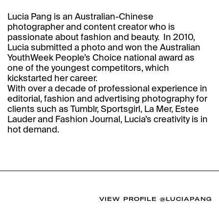
Lucia Pang is an Australian-Chinese
photographer and content creator who is
passionate about fashion and beauty. ‍ In 2010,
Lucia submitted a photo and won the Australian
YouthWeek People’s Choice national award as
one of the youngest competitors, which
kickstarted her career.‍
With over a decade of professional experience in
editorial, fashion and advertising photography for
clients such as Tumblr, Sportsgirl, La Mer, Estee
Lauder and Fashion Journal, Lucia’s creativity is in
hot demand.
VIEW PROFILE
@LUCIAPANG