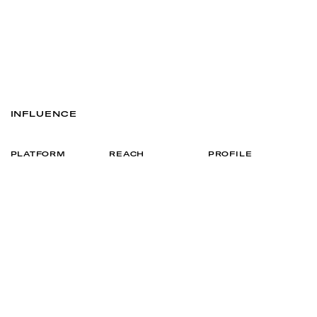
INFLUENCE
PLATFORM
REACH
PROFILE
21K
VIEW
INSTAGRAM
5.7K
VIEW
TIKTOK
ENQUIRE