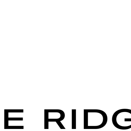
 RIDGE