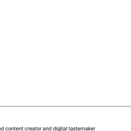
ed content creator and digital tastemaker