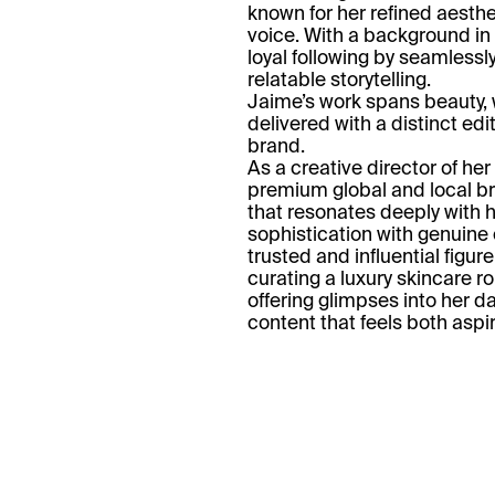
known for her refined aesthe
voice. With a background in
loyal following by seamlessly
relatable storytelling.
Jaime’s work spans beauty, w
delivered with a distinct edi
brand.
As a creative director of he
premium global and local br
that resonates deeply with h
sophistication with genuine
trusted and influential figu
curating a luxury skincare r
offering glimpses into her da
content that feels both aspi