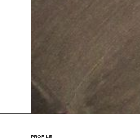
PROFILE