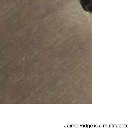
Jaime Ridge is a multifacet