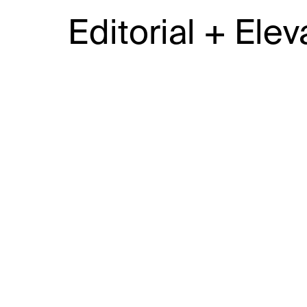
Editorial + Elev
JAIME RIDGE