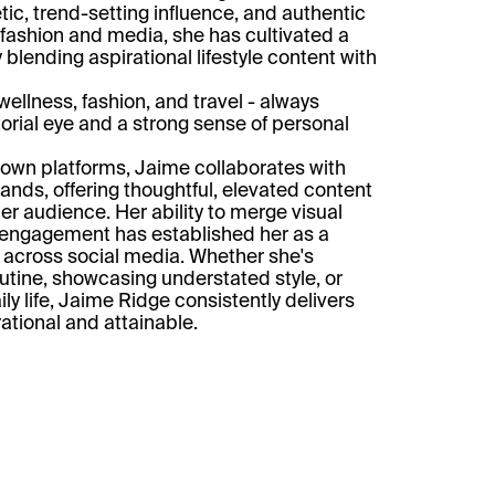
tic, trend-setting influence, and authentic
 fashion and media, she has cultivated a
 blending aspirational lifestyle content with
ellness, fashion, and travel - always
torial eye and a strong sense of personal
r own platforms, Jaime collaborates with
ands, offering thoughtful, elevated content
er audience. Her ability to merge visual
 engagement has established her as a
re across social media. Whether she's
outine, showcasing understated style, or
ily life, Jaime Ridge consistently delivers
rational and attainable.