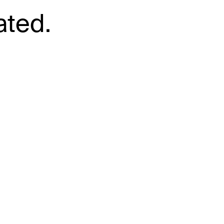
ated.