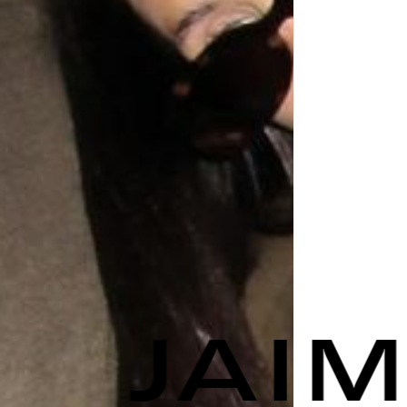
JAIME