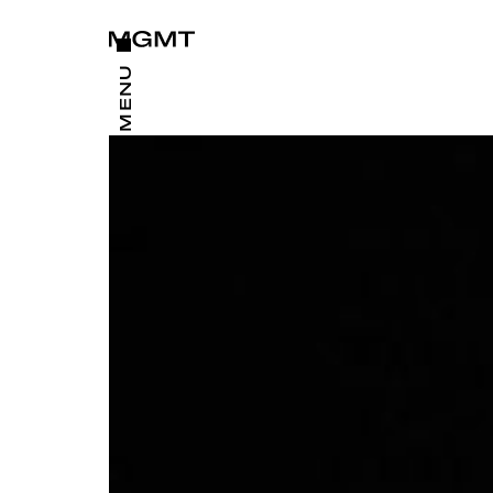
CLOSE
MENU