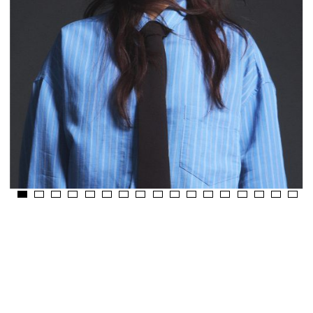
Fusing Colour And
Culture.