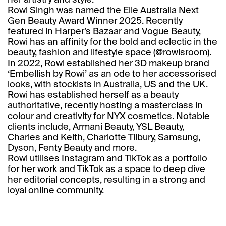
her artistry and style.
Rowi Singh was named the Elle Australia Next
Gen Beauty Award Winner 2025. Recently
featured in Harper’s Bazaar and Vogue Beauty,
Rowi has an affinity for the bold and eclectic in the
beauty, fashion and lifestyle space (
@rowisroom
).
In 2022, Rowi established her 3D makeup brand
‘
Embellish by Rowi’
as an ode to her accessorised
looks, with stockists in Australia, US and the UK.
Rowi has established herself as a beauty
authoritative, recently hosting a masterclass in
colour and creativity for NYX cosmetics. Notable
clients include, Armani Beauty, YSL Beauty,
Charles and Keith, Charlotte Tilbury, Samsung,
Dyson, Fenty Beauty and more.
Rowi utilises Instagram and TikTok as a portfolio
for her work and TikTok as a space to deep dive
her editorial concepts, resulting in a strong and
loyal online community.