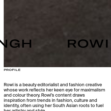
NGH
ROWI 
PROFILE
Rowi is a beauty editorialist and fashion creative
whose work reflects her keen eye for maximalism
and colour theory. Rowi’s content draws
inspiration from trends in fashion, culture and
identity, often using her South Asian roots to fuel