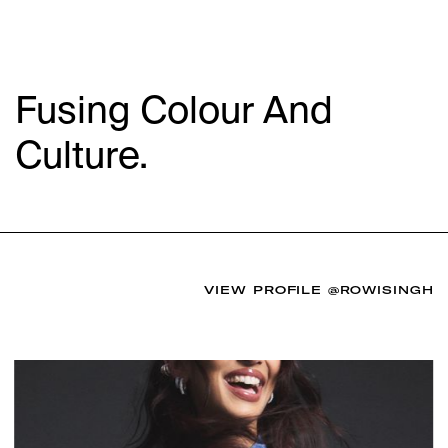
Fusing Colour And
Culture.
VIEW PROFILE
@ROWISINGH