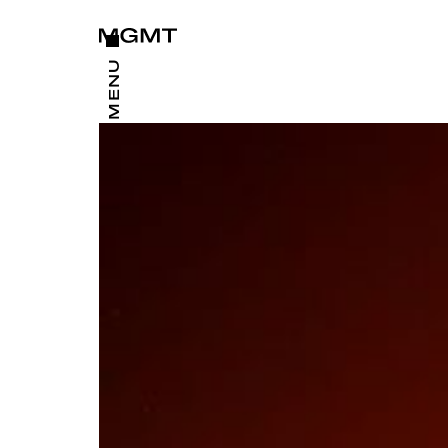
CLOSE
MENU