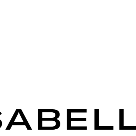
BELLA