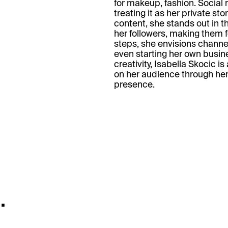
for makeup, fashion. Social 
treating it as her private st
content, she stands out in t
her followers, making them f
steps, she envisions channel
even starting her own busin
creativity, Isabella Skocic i
on her audience through he
presence.
.