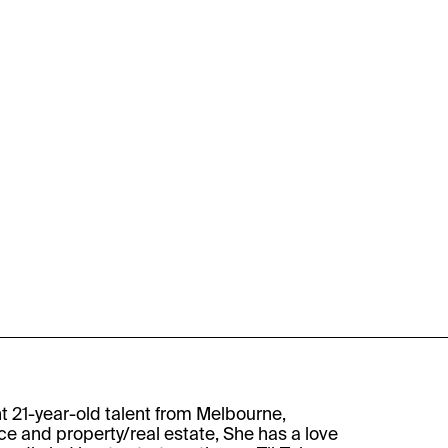
nt 21-year-old talent from Melbourne,
e and property/real estate, She has a love