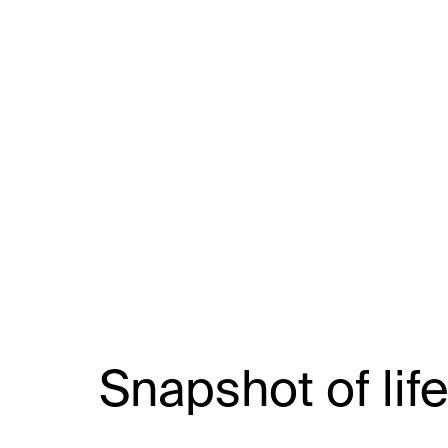
Snapshot of life