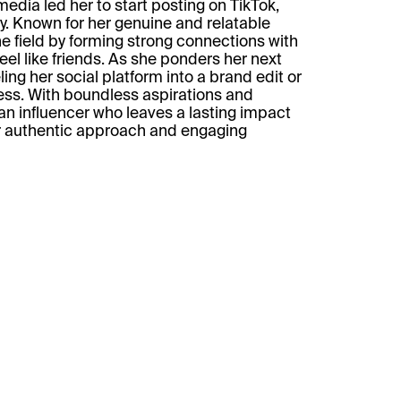
media led her to start posting on TikTok,
ory. Known for her genuine and relatable
he field by forming strong connections with
eel like friends. As she ponders her next
ing her social platform into a brand edit or
ess. With boundless aspirations and
s an influencer who leaves a lasting impact
r authentic approach and engaging