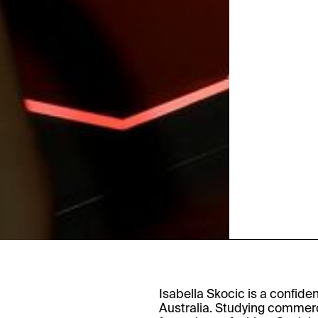
Isabella Skocic is a confide
Australia. Studying commerc