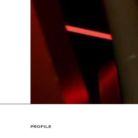
PROFILE