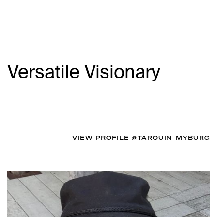
Versatile Visionary
VIEW PROFILE
@TARQUIN_MYBURG