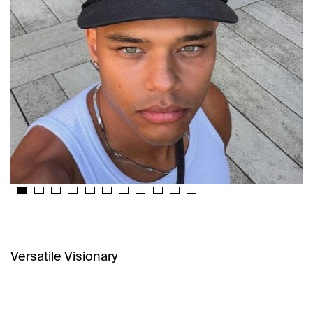
Versatile Visionary