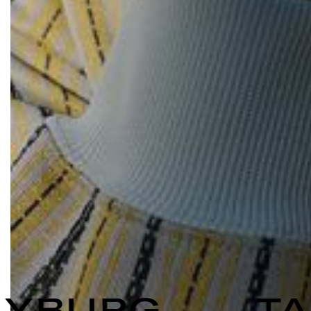
YBURG
TAR