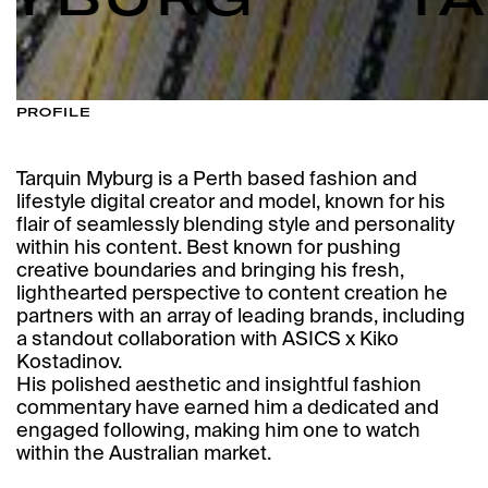
PROFILE
Tarquin Myburg is a Perth based fashion and
lifestyle digital creator and model, known for his
flair of seamlessly blending style and personality
within his content. Best known for pushing
creative boundaries and bringing his fresh,
lighthearted perspective to content creation he
partners with an array of leading brands, including
a standout collaboration with ASICS x Kiko
Kostadinov.
His polished aesthetic and insightful fashion
commentary have earned him a dedicated and
engaged following, making him one to watch
within the Australian market.